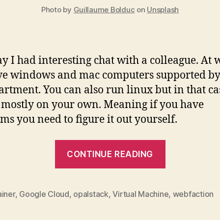
Photo by
Guillaume Bolduc
on
Unsplash
y I had interesting chat with a colleague. At 
ve windows and mac computers supported by
artment. You can also run linux but in that ca
 mostly on your own. Meaning if you have
ms you need to figure it out yourself.
“The
CONTINUE READING
Thin
Client
Future”
ainer
,
Google Cloud
,
opalstack
,
Virtual Machine
,
webfaction