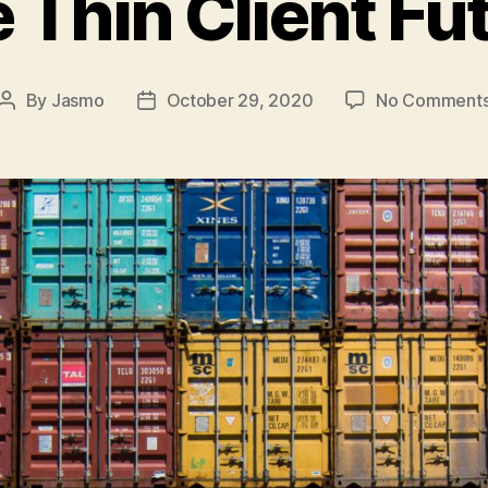
 Thin Client Fu
By
Jasmo
October 29, 2020
No Comment
Post
Post
author
date