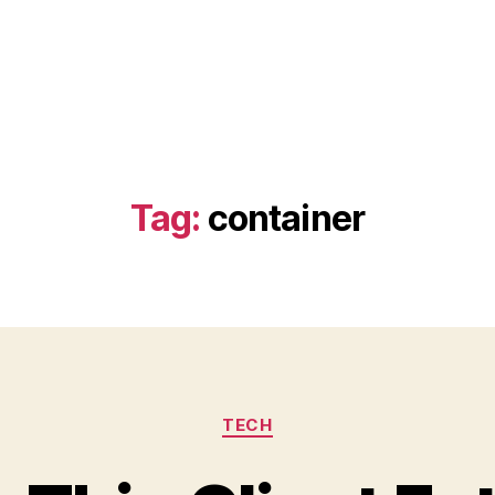
Tag:
container
Categories
TECH