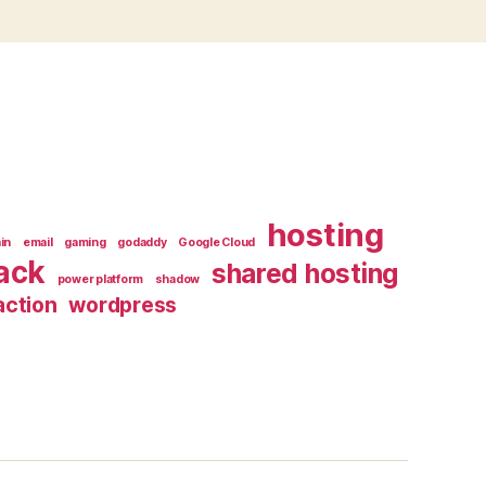
hosting
in
email
gaming
godaddy
Google Cloud
ack
shared hosting
power platform
shadow
ction
wordpress