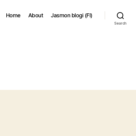
Home
About
Jasmon blogi (FI)
Search