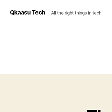
Qkaasu Tech
All the right things in tech.