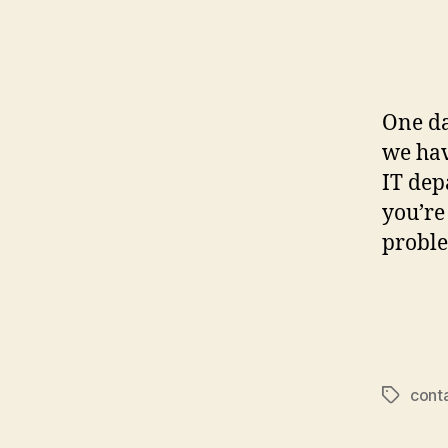
One da
we ha
IT dep
you’re
proble
cont
Tags