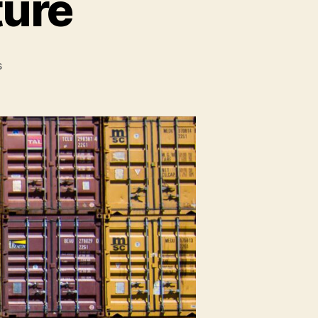
ture
on
s
The
Thin
Client
Future