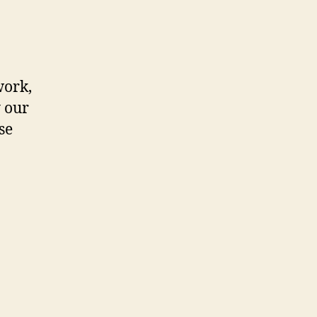
work,
 our
se