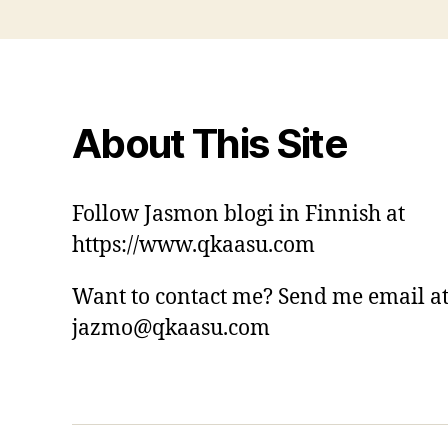
About This Site
Follow Jasmon blogi in Finnish at
https://www.qkaasu.com
Want to contact me? Send me email a
jazmo@qkaasu.com