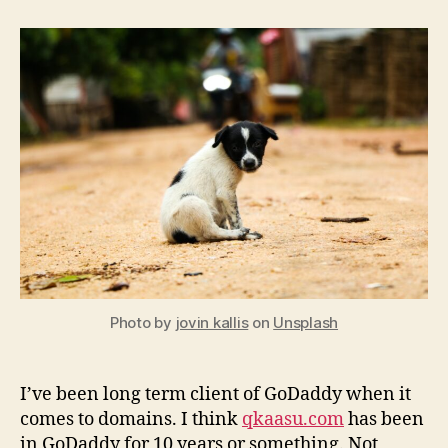
Cheap
hosting
and
domain
Photo by
jovin kallis
on
Unsplash
I’ve been long term client of GoDaddy when it
comes to domains. I think
qkaasu.com
has been
in GoDaddy for 10 years or something. Not