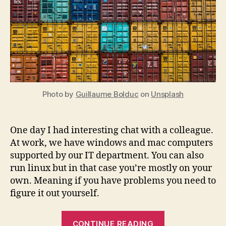
Photo by
Guillaume Bolduc
on
Unsplash
One day I had interesting chat with a colleague.
At work, we have windows and mac computers
supported by our IT department. You can also
run linux but in that case you’re mostly on your
own. Meaning if you have problems you need to
figure it out yourself.
“The
CONTINUE READING