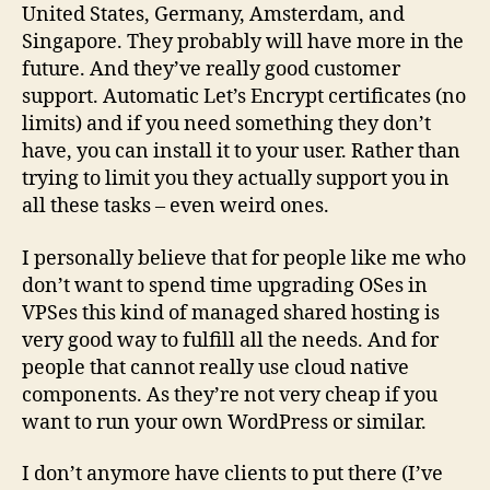
United States, Germany, Amsterdam, and
Singapore. They probably will have more in the
future. And they’ve really good customer
support. Automatic Let’s Encrypt certificates (no
limits) and if you need something they don’t
have, you can install it to your user. Rather than
trying to limit you they actually support you in
all these tasks – even weird ones.
I personally believe that for people like me who
don’t want to spend time upgrading OSes in
VPSes this kind of managed shared hosting is
very good way to fulfill all the needs. And for
people that cannot really use cloud native
components. As they’re not very cheap if you
want to run your own WordPress or similar.
I don’t anymore have clients to put there (I’ve