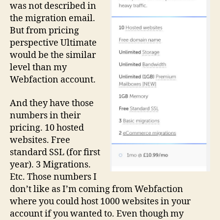
was not described in
the migration email.
But from pricing
perspective Ultimate
would be the similar
level than my
Webfaction account.
And they have those
numbers in their
pricing. 10 hosted
websites. Free
standard SSL (for first
year). 3 Migrations.
Etc. Those numbers I
don’t like as I’m coming from Webfaction
where you could host 1000 websites in your
account if you wanted to. Even though my