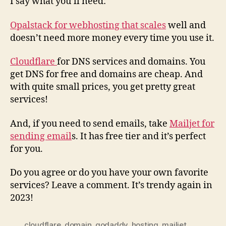
I say what you’ll need:
Opalstack for webhosting that scales
well and
doesn’t need more money every time you use it.
Cloudflare
for DNS services and domains. You
get DNS for free and domains are cheap. And
with quite small prices, you get pretty great
services!
And, if you need to send emails, take
Mailjet for
sending email
s. It has free tier and it’s perfect
for you.
Do you agree or do you have your own favorite
services? Leave a comment. It’s trendy again in
2023!
cloudflare
,
domain
,
godaddy
,
hosting
,
mailjet
,