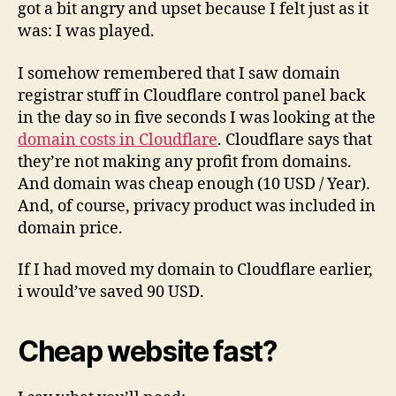
got a bit angry and upset because I felt just as it
was: I was played.
I somehow remembered that I saw domain
registrar stuff in Cloudflare control panel back
in the day so in five seconds I was looking at the
domain costs in Cloudflare
. Cloudflare says that
they’re not making any profit from domains.
And domain was cheap enough (10 USD / Year).
And, of course, privacy product was included in
domain price.
If I had moved my domain to Cloudflare earlier,
i would’ve saved 90 USD.
Cheap website fast?