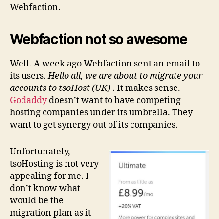
Webfaction.
Webfaction not so awesome
Well. A week ago Webfaction sent an email to
its users.
Hello all, we are about to migrate your
accounts to tsoHost (UK)
. It makes sense.
Godaddy
doesn’t want to have competing
hosting companies under its umbrella. They
want to get synergy out of its companies.
Unfortunately,
tsoHosting is not very
appealing for me. I
don’t know what
would be the
migration plan as it