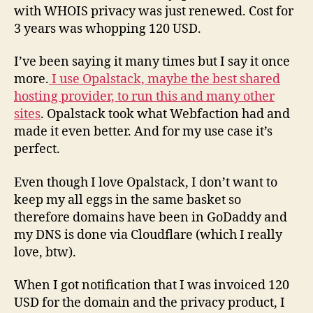
with WHOIS privacy was just renewed. Cost for
3 years was whopping 120 USD.
I’ve been saying it many times but I say it once
more.
I use Opalstack, maybe the best shared
hosting provider, to run this and many other
sites
. Opalstack took what Webfaction had and
made it even better. And for my use case it’s
perfect.
Even though I love Opalstack, I don’t want to
keep my all eggs in the same basket so
therefore domains have been in GoDaddy and
my DNS is done via Cloudflare (which I really
love, btw).
When I got notification that I was invoiced 120
USD for the domain and the privacy product, I