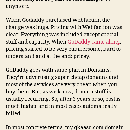
anymore.
When Godaddy purchased Webfaction the
change was huge. Pricing with Webfaction was
clear: Everything was included except special
stuff and capacity. When
GoDaddy came along
,
pricing started to be very cumbersome, hard to
understand and at the end: pricey.
GoDaddy goes with same plan in Domains.
They’re advertising super cheap domains and
most of the services are very cheap when you
buy them. But, as we know, domain stuff is
usually recurring. So, after 3 years or so, cost is
much higher and in most cases automatically
billed.
In most concrete terms, my qkaasu.com domain