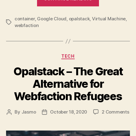
Thin
Client
container
,
Google Cloud
,
opalstack
,
Virtual Machine
Future”
,
Tags
webfaction
Categories
TECH
Opalstack – The Great
Alternative for
Webfaction Refugees
on
By
Jasmo
October 18, 2020
2 Comments
Post
Post
Op
author
date
–
Th