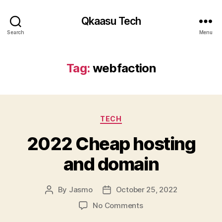
Qkaasu Tech
Search
Menu
Tag:
webfaction
Categories
TECH
2022 Cheap hosting
and domain
By
Jasmo
October 25, 2022
Post
Post
author
date
on
No Comments
2022