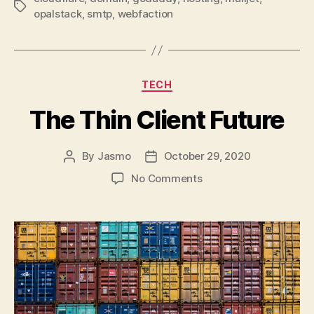
Tags
opalstack
,
smtp
,
webfaction
Categories
TECH
The Thin Client Future
By
Jasmo
October 29, 2020
Post
Post
author
date
on
No Comments
The
Thin
Client
Future