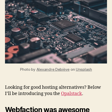
Gr
Alt
for
We
Re
Photo by
Alexandre Debiève
on
Unsplash
Looking for good hosting alternatives? Below
I’ll be introducing you the
Opalstack
.
Webfaction was awesome