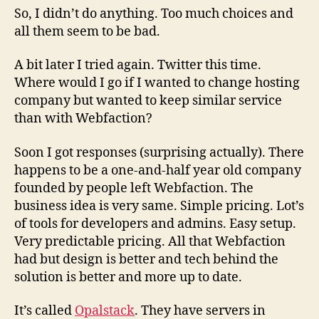
So, I didn’t do anything. Too much choices and
all them seem to be bad.
A bit later I tried again. Twitter this time.
Where would I go if I wanted to change hosting
company but wanted to keep similar service
than with Webfaction?
Soon I got responses (surprising actually). There
happens to be a one-and-half year old company
founded by people left Webfaction. The
business idea is very same. Simple pricing. Lot’s
of tools for developers and admins. Easy setup.
Very predictable pricing. All that Webfaction
had but design is better and tech behind the
solution is better and more up to date.
It’s called
Opalstack
. They have servers in