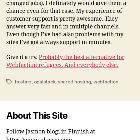
changed jobs). I definately would give them a
chance even for that case. My experience of
customer support is pretty awesome. They
answer very fast and in multiple channels.
Even though I’ve had also problems with my
sites I’ve got always support in minutes.
Give it a try.
Probably the best alternative for
Webfaction refugees. And everybody else.
hosting
,
opalstack
,
shared hosting
,
webfaction
Tags
About This Site
Follow Jasmon blogi in Finnish at