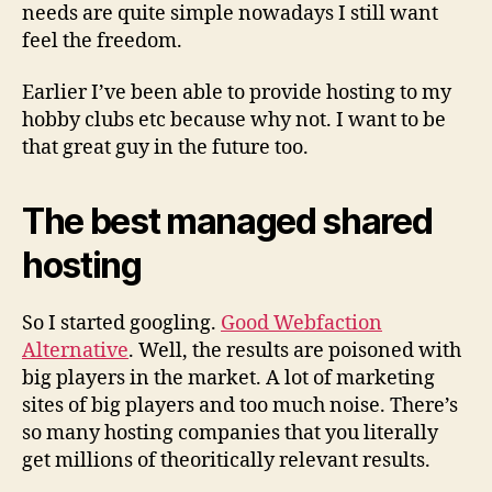
needs are quite simple nowadays I still want
feel the freedom.
Earlier I’ve been able to provide hosting to my
hobby clubs etc because why not. I want to be
that great guy in the future too.
The best managed shared
hosting
So I started googling.
Good Webfaction
Alternative
. Well, the results are poisoned with
big players in the market. A lot of marketing
sites of big players and too much noise. There’s
so many hosting companies that you literally
get millions of theoritically relevant results.