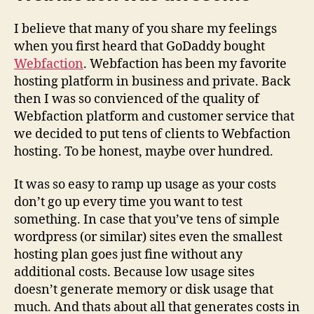
I believe that many of you share my feelings
when you first heard that GoDaddy bought
Webfaction
. Webfaction has been my favorite
hosting platform in business and private. Back
then I was so convienced of the quality of
Webfaction platform and customer service that
we decided to put tens of clients to Webfaction
hosting. To be honest, maybe over hundred.
It was so easy to ramp up usage as your costs
don’t go up every time you want to test
something. In case that you’ve tens of simple
wordpress (or similar) sites even the smallest
hosting plan goes just fine without any
additional costs. Because low usage sites
doesn’t generate memory or disk usage that
much. And thats about all that generates costs in