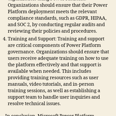
Organizations should ensure that their Power
Platform deployment meets the relevant
compliance standards, such as GDPR, HIPAA,
and SOC 2, by conducting regular audits and
reviewing their policies and procedures.
Training and Support: Training and support
are critical components of Power Platform
governance. Organizations should ensure that
users receive adequate training on how to use
the platform effectively and that support is
available when needed. This includes
providing training resources such as user
manuals, video tutorials, and in-person
training sessions, as well as establishing a
support team to handle user inquiries and
resolve technical issues.