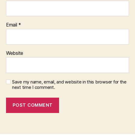
Email
*
Website
Save my name, email, and website in this browser for the
next time I comment.