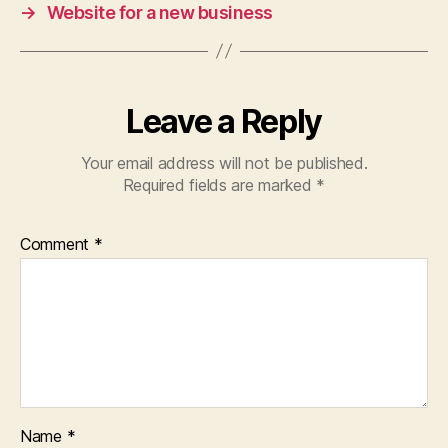
→
Website for a new business
Leave a Reply
Your email address will not be published.
Required fields are marked
*
Comment
*
Name
*