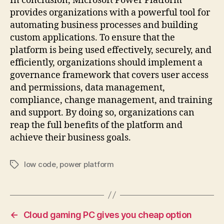
In conclusion, Microsoft Power Platform
provides organizations with a powerful tool for
automating business processes and building
custom applications. To ensure that the
platform is being used effectively, securely, and
efficiently, organizations should implement a
governance framework that covers user access
and permissions, data management,
compliance, change management, and training
and support. By doing so, organizations can
reap the full benefits of the platform and
achieve their business goals.
low code
,
power platform
Tags
←
Cloud gaming PC gives you cheap option