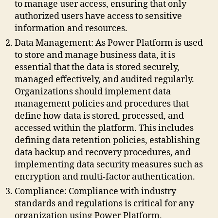
to manage user access, ensuring that only
authorized users have access to sensitive
information and resources.
Data Management: As Power Platform is used
to store and manage business data, it is
essential that the data is stored securely,
managed effectively, and audited regularly.
Organizations should implement data
management policies and procedures that
define how data is stored, processed, and
accessed within the platform. This includes
defining data retention policies, establishing
data backup and recovery procedures, and
implementing data security measures such as
encryption and multi-factor authentication.
Compliance: Compliance with industry
standards and regulations is critical for any
organization using Power Platform.