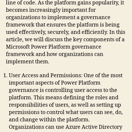
line of code. As the platform gains popularity, it
becomes increasingly important for
organizations to implement a governance
framework that ensures the platform is being
used effectively, securely, and efficiently. In this
article, we will discuss the key components of a
Microsoft Power Platform governance
framework and how organizations can
implement them.
User Access and Permissions: One of the most
important aspects of Power Platform
governance is controlling user access to the
platform. This means defining the roles and
responsibilities of users, as well as setting up
permissions to control what users can see, do,
and change within the platform.
Organizations can use Azure Active Directory