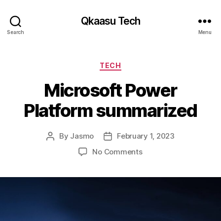
Qkaasu Tech
Search
Menu
Categories
TECH
Microsoft Power
Platform summarized
By
Jasmo
February 1, 2023
Post
Post
author
date
on
No Comments
Microsoft
Power
Platform
summarized