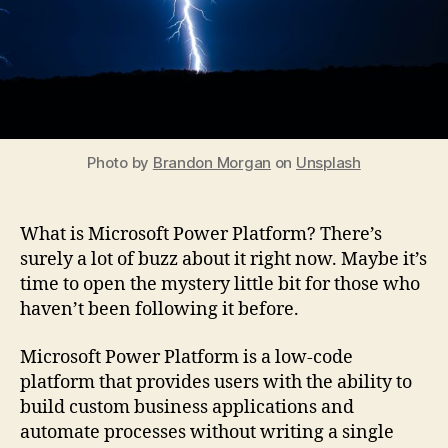
Photo by
Brandon Morgan
on
Unsplash
What is Microsoft Power Platform? There’s
surely a lot of buzz about it right now. Maybe it’s
time to open the mystery little bit for those who
haven’t been following it before.
Microsoft Power Platform is a low-code
platform that provides users with the ability to
build custom business applications and
automate processes without writing a single