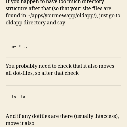
If you happen to have too much directory
structure after that (so that your site files are
found in ~/apps/yournewapp/oldapp/), just go to
oldapp directory and say
mv * ..
You probably need to check that it also moves
all dot-files, so after that check
ls -la
And if any dotfiles are there (usually .htaccess),
move it also