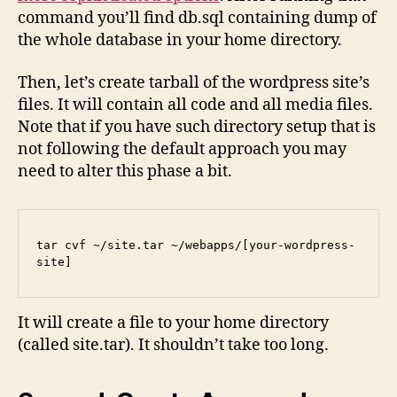
command you’ll find db.sql containing dump of
the whole database in your home directory.
Then, let’s create tarball of the wordpress site’s
files. It will contain all code and all media files.
Note that if you have such directory setup that is
not following the default approach you may
need to alter this phase a bit.
tar cvf ~/site.tar ~/webapps/[your-wordpress-
site]
It will create a file to your home directory
(called site.tar). It shouldn’t take too long.