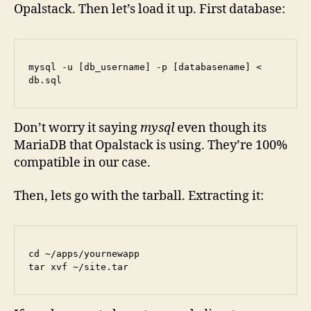
Opalstack. Then let’s load it up. First database:
mysql -u [db_username] -p [databasename] < 
db.sql
Don’t worry it saying
mysql
even though its
MariaDB that Opalstack is using. They’re 100%
compatible in our case.
Then, lets go with the tarball. Extracting it:
cd ~/apps/yournewapp

tar xvf ~/site.tar 