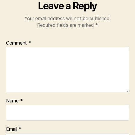
Leave a Reply
Your email address will not be published.
Required fields are marked
*
Comment
*
Name
*
Email
*