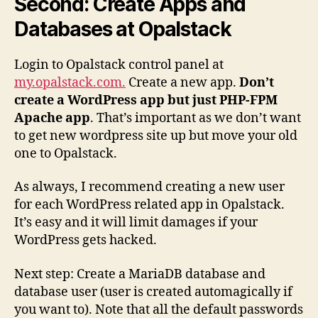
Second: Create Apps and
Databases at Opalstack
Login to Opalstack control panel at
my.opalstack.com.
Create a new app.
Don’t
create a WordPress app but just PHP-FPM
Apache app
. That’s important as we don’t want
to get new wordpress site up but move your old
one to Opalstack.
As always, I recommend creating a new user
for each WordPress related app in Opalstack.
It’s easy and it will limit damages if your
WordPress gets hacked.
Next step: Create a MariaDB database and
database user (user is created automagically if
you want to). Note that all the default passwords