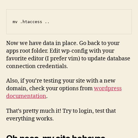
mv .htaccess ..
Now we have data in place. Go back to your
apps root folder. Edit wp-config with your
favorite editor (I prefer vim) to update database
connection credentials.
Also, if you’re testing your site with a new
domain, check your options from
wordpress
documentation
.
That’s pretty much it! Try to login, test that
everything works.