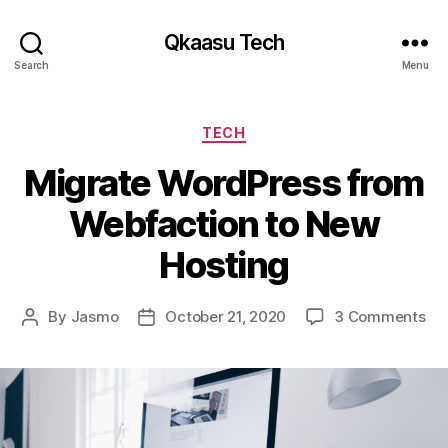
Qkaasu Tech
Search
Menu
Categories
TECH
Migrate WordPress from
Webfaction to New
Hosting
on
By
Jasmo
October 21, 2020
3 Comments
Post
Post
Mi
author
date
Wo
fr
We
to
Ne