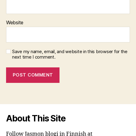
Website
Save my name, email, and website in this browser for the
next time I comment.
About This Site
Follow Jasmon blogi in Finnish at