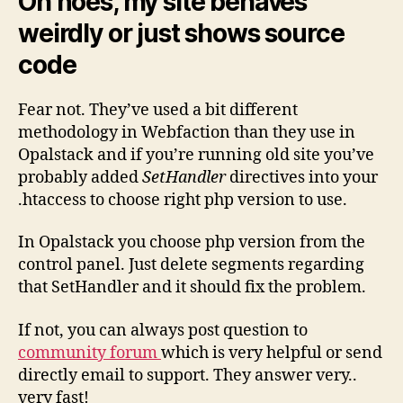
Oh noes, my site behaves
weirdly or just shows source
code
Fear not. They’ve used a bit different
methodology in Webfaction than they use in
Opalstack and if you’re running old site you’ve
probably added
SetHandler
directives into your
.htaccess to choose right php version to use.
In Opalstack you choose php version from the
control panel. Just delete segments regarding
that SetHandler and it should fix the problem.
If not, you can always post question to
community forum
which is very helpful or send
directly email to support. They answer very..
very fast!