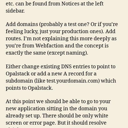
etc. can be found from Notices at the left
sidebar.
Add domains (probably a test one? Or if you’re
feeling lucky, just your production ones). Add
routes. I’m not explaining this more deeply as
you’re from Webfaction and the concept is
exactly the same (except naming).
Either change existing DNS entries to point to
Opalstack or add a new A record for a
subdomain (like test.yourdomain.com) which
points to Opalstack.
At this point we should be able to go to your
new application sitting in the domain you
already set up. There should be only white
screen or error page. But it should resolve