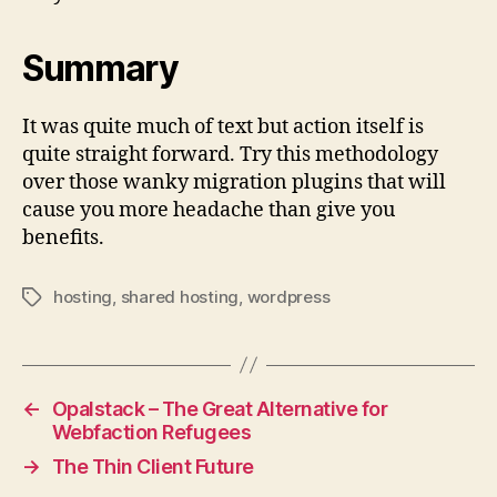
Summary
It was quite much of text but action itself is
quite straight forward. Try this methodology
over those wanky migration plugins that will
cause you more headache than give you
benefits.
hosting
,
shared hosting
,
wordpress
Tags
←
Opalstack – The Great Alternative for
Webfaction Refugees
→
The Thin Client Future