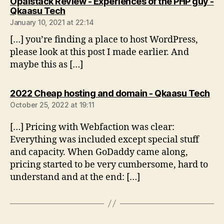
Opalstack Review - Experiences of the PHP guy -
says:
Qkaasu Tech
January 10, 2021 at 22:14
[…] you’re finding a place to host WordPress,
please look at this post I made earlier. And
maybe this as […]
say
2022 Cheap hosting and domain - Qkaasu Tech
October 25, 2022 at 19:11
[…] Pricing with Webfaction was clear:
Everything was included except special stuff
and capacity. When GoDaddy came along,
pricing started to be very cumbersome, hard to
understand and at the end: […]