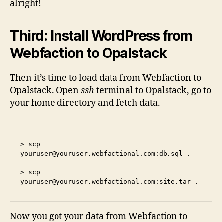
alright!
Third: Install WordPress from
Webfaction to Opalstack
Then it’s time to load data from Webfaction to
Opalstack. Open
ssh
terminal to Opalstack, go to
your home directory and fetch data.
> scp 
youruser@youruser.webfactional.com
:db.sql .

> scp 
youruser@youruser.webfactional.com
:site.tar .
Now you got your data from Webfaction to