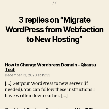
3 replies on “Migrate
WordPress from Webfaction
to New Hosting”
How to Change Wordpress Domain - Qkaasu
says:
Tech
December 13, 2020 at 19:33
[…] Get your WordPress to new server (if
needed). You can follow these instructions I
have written down earlier. […]