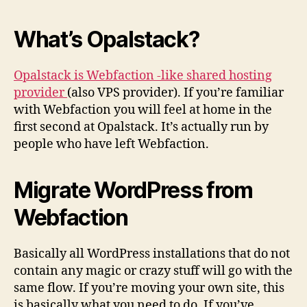
What’s Opalstack?
Opalstack is Webfaction -like shared hosting
provider
(also VPS provider). If you’re familiar
with Webfaction you will feel at home in the
first second at Opalstack. It’s actually run by
people who have left Webfaction.
Migrate WordPress from
Webfaction
Basically all WordPress installations that do not
contain any magic or crazy stuff will go with the
same flow. If you’re moving your own site, this
is basically what you need to do. If you’ve