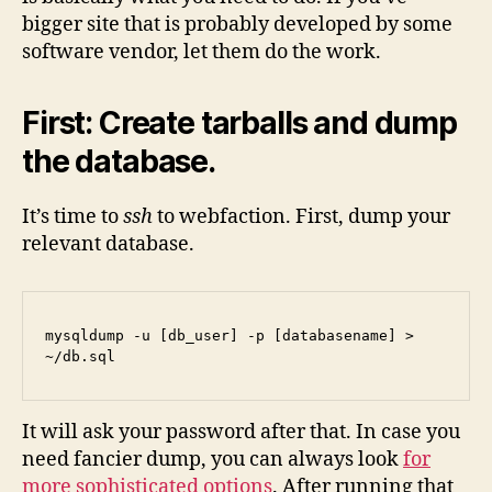
bigger site that is probably developed by some
software vendor, let them do the work.
First: Create tarballs and dump
the database.
It’s time to
ssh
to webfaction. First, dump your
relevant database.
mysqldump -u [db_user] -p [databasename] > 
~/db.sql
It will ask your password after that. In case you
need fancier dump, you can always look
for
more sophisticated options
. After running that