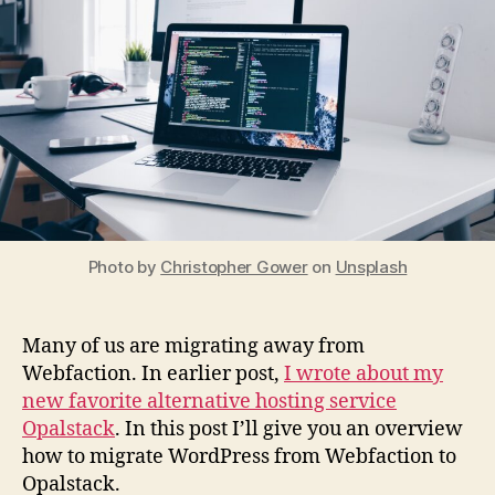
Ho
Photo by
Christopher Gower
on
Unsplash
Many of us are migrating away from
Webfaction. In earlier post,
I wrote about my
new favorite alternative hosting service
Opalstack
. In this post I’ll give you an overview
how to migrate WordPress from Webfaction to
Opalstack.