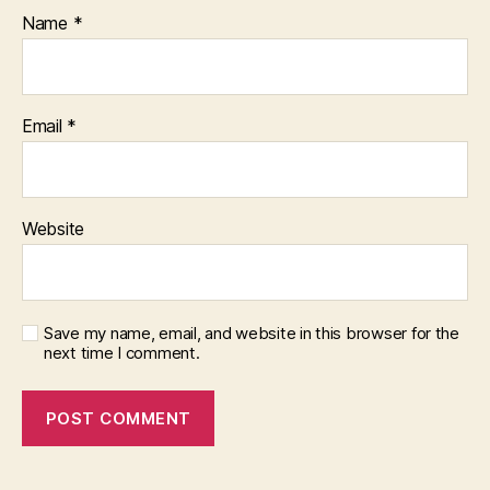
Name
*
Email
*
Website
Save my name, email, and website in this browser for the
next time I comment.