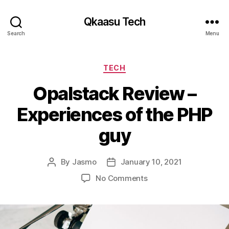
Qkaasu Tech
Search
Menu
Categories
TECH
Opalstack Review –
Experiences of the PHP
guy
By
Jasmo
January 10, 2021
Post
Post
author
date
on
No Comments
Opalstack
Review
–
Experiences