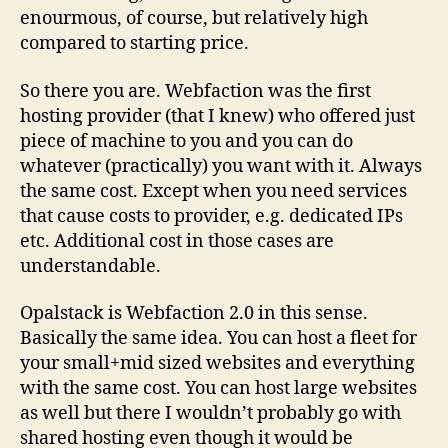
enourmous, of course, but relatively high
compared to starting price.
So there you are. Webfaction was the first
hosting provider (that I knew) who offered just
piece of machine to you and you can do
whatever (practically) you want with it. Always
the same cost. Except when you need services
that cause costs to provider, e.g. dedicated IPs
etc. Additional cost in those cases are
understandable.
Opalstack is Webfaction 2.0 in this sense.
Basically the same idea. You can host a fleet for
your small+mid sized websites and everything
with the same cost. You can host large websites
as well but there I wouldn’t probably go with
shared hosting even though it would be