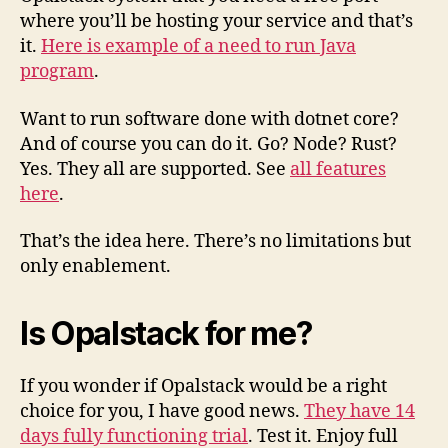
where you’ll be hosting your service and that’s
it.
Here is example of a need to run Java
program
.
Want to run software done with dotnet core?
And of course you can do it. Go? Node? Rust?
Yes. They all are supported. See
all features
here
.
That’s the idea here. There’s no limitations but
only enablement.
Is Opalstack for me?
If you wonder if Opalstack would be a right
choice for you, I have good news.
They have 14
days fully functioning trial
. Test it. Enjoy full