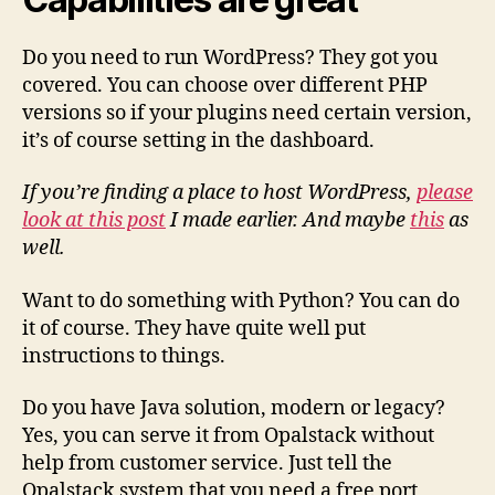
Do you need to run WordPress? They got you
covered. You can choose over different PHP
versions so if your plugins need certain version,
it’s of course setting in the dashboard.
If you’re finding a place to host WordPress,
please
look at this post
I made earlier. And maybe
this
as
well.
Want to do something with Python? You can do
it of course. They have quite well put
instructions to things.
Do you have Java solution, modern or legacy?
Yes, you can serve it from Opalstack without
help from customer service. Just tell the
Opalstack system that you need a free port