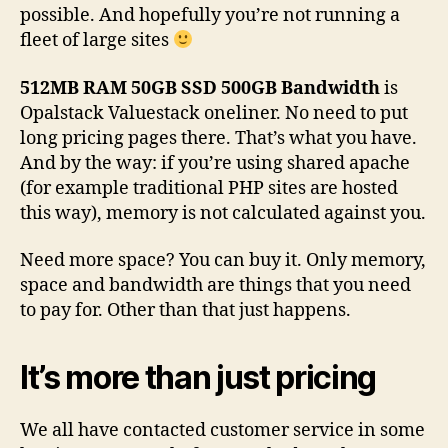
possible. And hopefully you’re not running a
fleet of large sites
512MB RAM 50GB SSD 500GB Bandwidth
is
Opalstack Valuestack oneliner. No need to put
long pricing pages there. That’s what you have.
And by the way: if you’re using shared apache
(for example traditional PHP sites are hosted
this way), memory is not calculated against you.
Need more space? You can buy it. Only memory,
space and bandwidth are things that you need
to pay for. Other than that just happens.
It’s more than just pricing
We all have contacted customer service in some