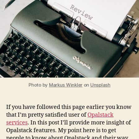
of
the
PHP
guy
Photo by
Markus Winkler
on
Unsplash
If you have followed this page earlier you know
that I’m pretty satisfied user of
Opalstack
services
. In this post I’ll provide more insight of
Opalstack features. My point here is to get
people to know about Opalstack and their way