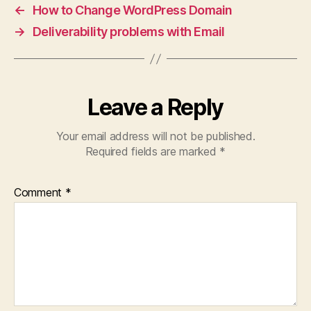
←
How to Change WordPress Domain
→
Deliverability problems with Email
Leave a Reply
Your email address will not be published.
Required fields are marked
*
Comment
*