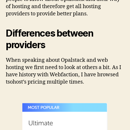
of hosting and therefore get all hosting
providers to provide better plans.
Differences between
providers
When speaking about Opalstack and web
hosting we first need to look at others a bit. As I
have history with Webfaction, I have browsed
tsohost’s pricing multiple times.