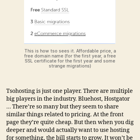
This is how tso sees it. Affordable price, a
free domain name (for the first year, a free
SSL certificate for the first year and some
strange migrations)
Tsohosting is just one player. There are multiple
big players in the industry. Bluehost, Hostgator
… There’re so many but they seem to share
similar things related to pricing. At the front
page they’re quite cheap. But then when you dig
deeper and would actually want to use hosting
for something, the bill starts to grow. It won’t be