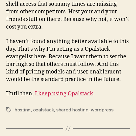
shell access that so many times are missing
from other competitors. Host your and your
friends stuff on there. Because why not, it won’t
cost you extra.
I haven’t found anything better available to this
day. That’s why I’m acting as a Opalstack
evangelist here. Because I want them to set the
bar high so that others must follow. And this
kind of pricing models and user enablement
would be the standard practice in the future.
Until then,
I keep using Opalstack
.
hosting
,
opalstack
,
shared hosting
,
wordpress
Tags