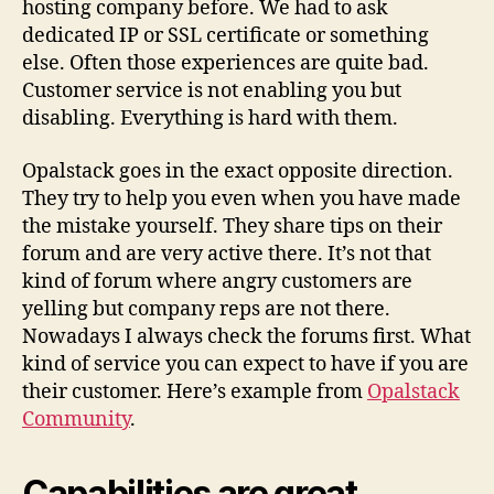
hosting company before. We had to ask
dedicated IP or SSL certificate or something
else. Often those experiences are quite bad.
Customer service is not enabling you but
disabling. Everything is hard with them.
Opalstack goes in the exact opposite direction.
They try to help you even when you have made
the mistake yourself. They share tips on their
forum and are very active there. It’s not that
kind of forum where angry customers are
yelling but company reps are not there.
Nowadays I always check the forums first. What
kind of service you can expect to have if you are
their customer. Here’s example from
Opalstack
Community
.
Capabilities are great